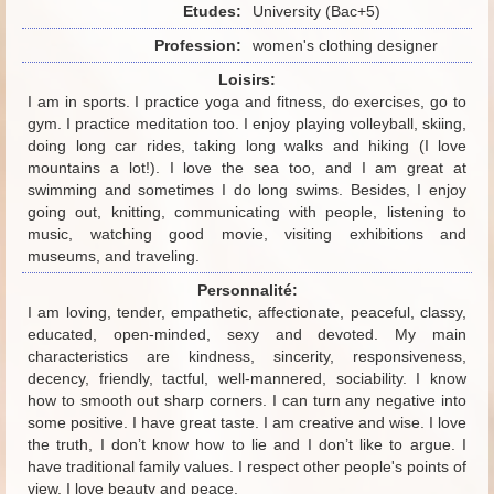
Etudes:
University (Bac+5)
Profession:
women's clothing designer
Loisirs:
I am in sports. I practice yoga and fitness, do exercises, go to
gym. I practice meditation too. I enjoy playing volleyball, skiing,
doing long car rides, taking long walks and hiking (I love
mountains a lot!). I love the sea too, and I am great at
swimming and sometimes I do long swims. Besides, I enjoy
going out, knitting, communicating with people, listening to
music, watching good movie, visiting exhibitions and
museums, and traveling.
Personnalité:
I am loving, tender, empathetic, affectionate, peaceful, classy,
educated, open-minded, sexy and devoted. My main
characteristics are kindness, sincerity, responsiveness,
decency, friendly, tactful, well-mannered, sociability. I know
how to smooth out sharp corners. I can turn any negative into
some positive. I have great taste. I am creative and wise. I love
the truth, I don’t know how to lie and I don’t like to argue. I
have traditional family values. I respect other people's points of
view. I love beauty and peace.