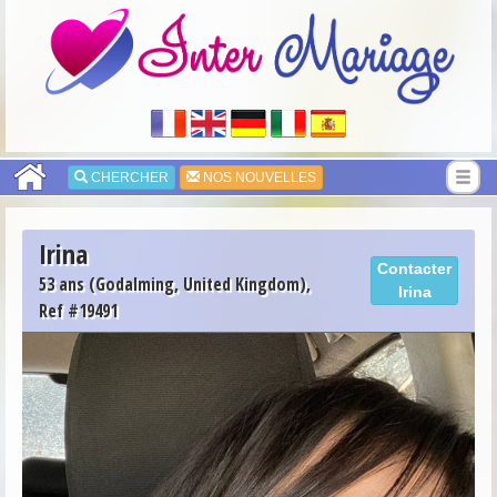
CHERCHER
NOS NOUVELLES
Irina
Contacter
53 ans (Godalming, United Kingdom),
Irina
Ref #19491