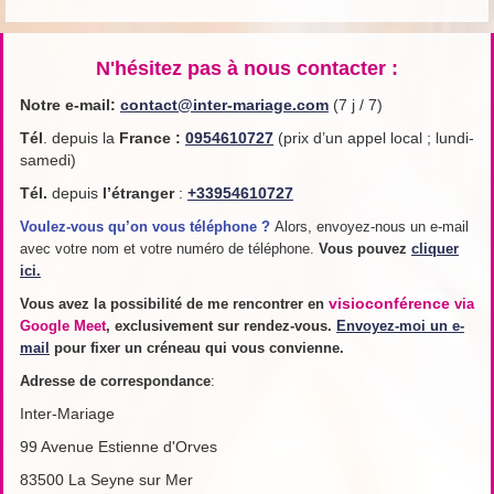
N'hésitez pas à nous contacter :
Notre e-mail:
contact@inter-mariage.com
(7 j / 7)
Tél
. depuis la
France
:
0954610727
(prix d’un appel local ; lundi-
samedi)
Tél.
depuis
l’étranger
:
+33954610727
Voulez-vous qu’on vous téléphone ?
Alors, envoyez-nous un e-mail
avec votre nom et votre numéro de téléphone.
Vous pouvez
cliquer
ici.
visioconférence
Vous avez la possibilité de me rencontrer en
via
Google Meet
, exclusivement sur rendez-vous.
Envoyez-moi un e-
mail
pour fixer un créneau qui vous convienne.
Adresse de
correspondance
:
Inter-Mariage
99 Avenue Estienne d'Orves
83500 La Seyne sur Mer