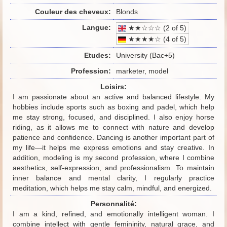
Couleur des cheveux:
Blonds
Langue:
★★☆☆☆ (2 of 5)
★★★★☆ (4 of 5)
Etudes:
University (Bac+5)
Profession:
marketer, model
Loisirs:
I am passionate about an active and balanced lifestyle. My
hobbies include sports such as boxing and padel, which help
me stay strong, focused, and disciplined. I also enjoy horse
riding, as it allows me to connect with nature and develop
patience and confidence. Dancing is another important part of
my life—it helps me express emotions and stay creative. In
addition, modeling is my second profession, where I combine
aesthetics, self-expression, and professionalism. To maintain
inner balance and mental clarity, I regularly practice
meditation, which helps me stay calm, mindful, and energized.
Personnalité:
I am a kind, refined, and emotionally intelligent woman. I
combine intellect with gentle femininity, natural grace, and