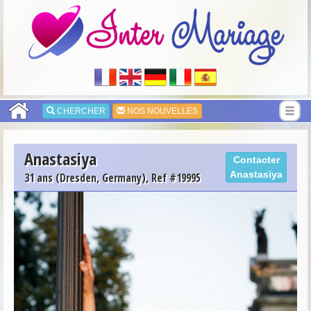
CHERCHER
NOS NOUVELLES
Anastasiya
Contacter
Anastasiya
31 ans (Dresden, Germany), Ref #19995