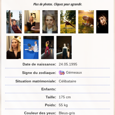
Plus de photos. Cliquez pour agrandir.
Date de naissance:
24.05.1995
Gémeaux
Signe du zodiaque:
Situation matrimoniale:
Célibataire
Enfants:
Taille:
175 cm
Poids:
55 kg
Couleur des yeux:
Bleus-gris