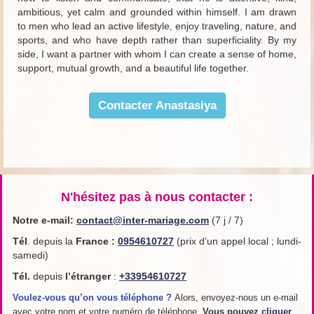
ambitious, yet calm and grounded within himself. I am drawn
to men who lead an active lifestyle, enjoy traveling, nature, and
sports, and who have depth rather than superficiality. By my
side, I want a partner with whom I can create a sense of home,
support, mutual growth, and a beautiful life together.
Contacter Anastasiya
N'hésitez pas à nous contacter :
Notre e-mail:
contact@inter-mariage.com
(7 j / 7)
Tél
. depuis la
France
:
0954610727
(prix d’un appel local ; lundi-
samedi)
Tél.
depuis
l’étranger
:
+33954610727
Voulez-vous qu’on vous téléphone ?
Alors, envoyez-nous un e-mail
avec votre nom et votre numéro de téléphone.
Vous pouvez
cliquer