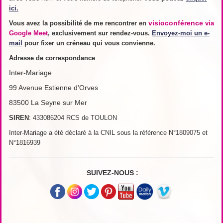
ici.
visioconférence
Vous avez la possibilité de me rencontrer en
via
Google Meet
, exclusivement sur rendez-vous.
Envoyez-moi un e-
mail
pour fixer un créneau qui vous convienne.
Adresse de
correspondance
:
Inter-Mariage
99 Avenue Estienne d'Orves
83500 La Seyne sur Mer
SIREN
: 433086204 RCS de TOULON
Inter-Mariage a été déclaré à la CNIL sous la référence N°1809075 et
N°1816939
SUIVEZ-NOUS :