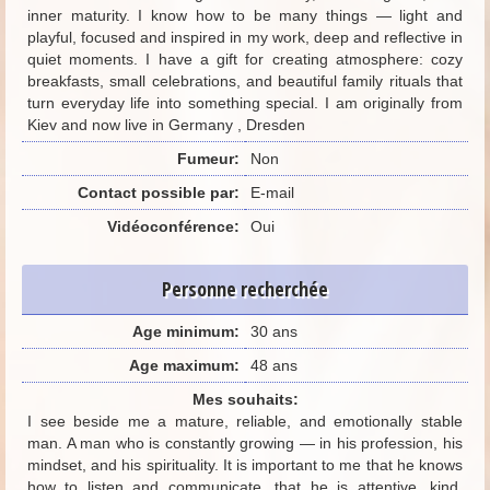
inner maturity. I know how to be many things — light and
playful, focused and inspired in my work, deep and reflective in
quiet moments. I have a gift for creating atmosphere: cozy
breakfasts, small celebrations, and beautiful family rituals that
turn everyday life into something special. I am originally from
Kiev and now live in Germany , Dresden
Fumeur:
Non
Contact possible par:
E-mail
Vidéoconférence:
Oui
Personne recherchée
Age minimum:
30 ans
Age maximum:
48 ans
Mes souhaits:
I see beside me a mature, reliable, and emotionally stable
man. A man who is constantly growing — in his profession, his
mindset, and his spirituality. It is important to me that he knows
how to listen and communicate, that he is attentive, kind,